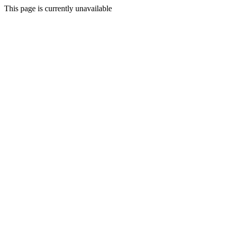
This page is currently unavailable