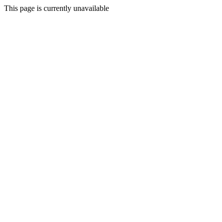
This page is currently unavailable