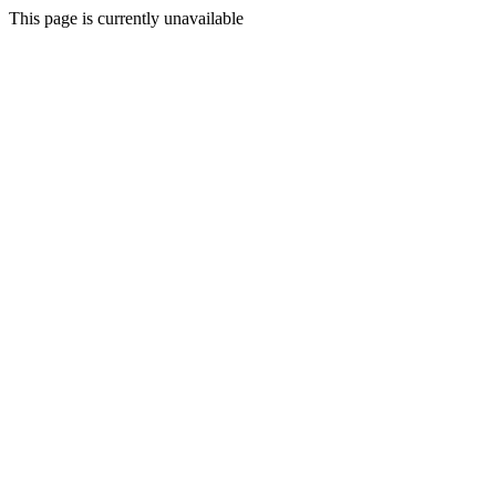
This page is currently unavailable