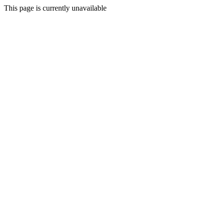
This page is currently unavailable