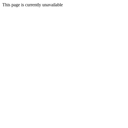
This page is currently unavailable