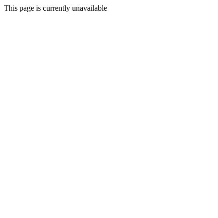
This page is currently unavailable