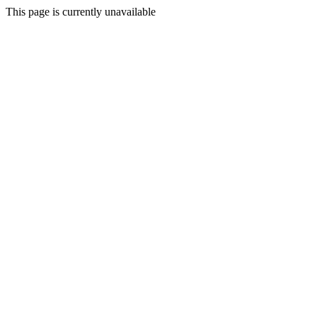
This page is currently unavailable