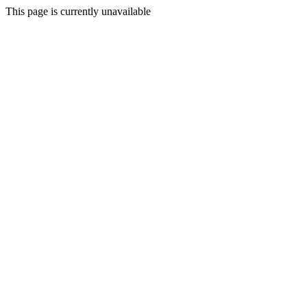
This page is currently unavailable