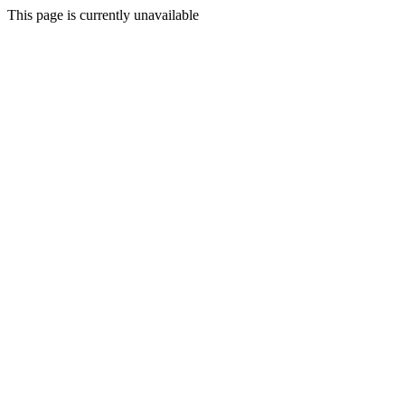
This page is currently unavailable