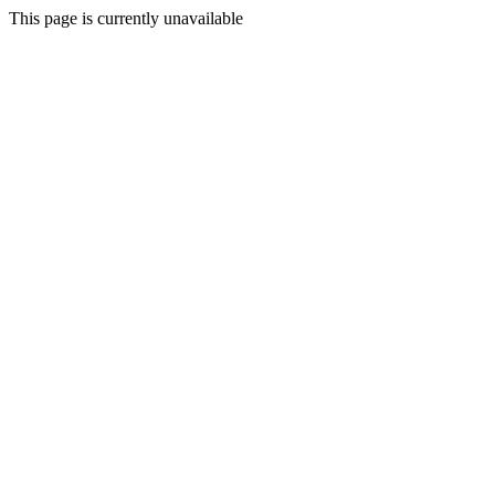
This page is currently unavailable