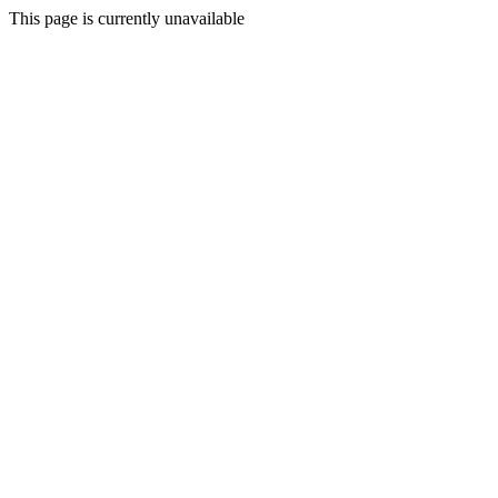
This page is currently unavailable