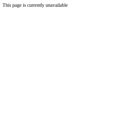
This page is currently unavailable