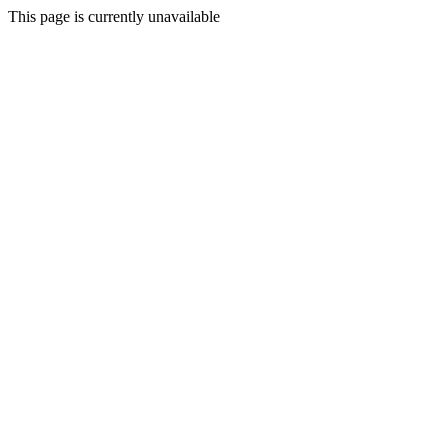
This page is currently unavailable