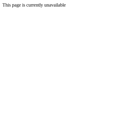
This page is currently unavailable