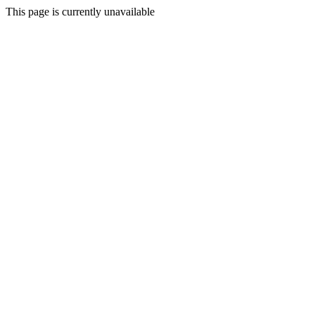
This page is currently unavailable