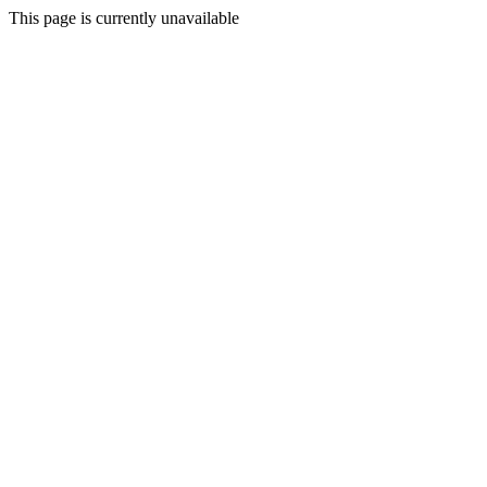
This page is currently unavailable