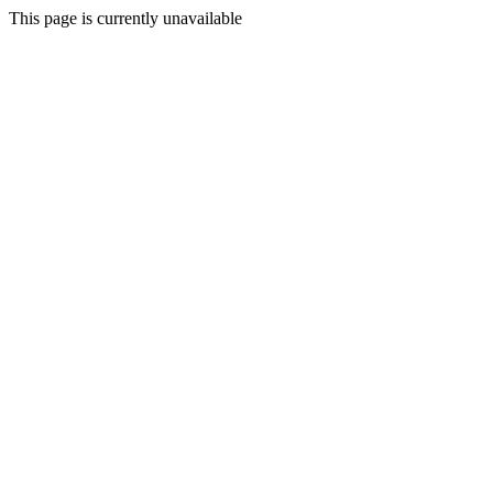
This page is currently unavailable