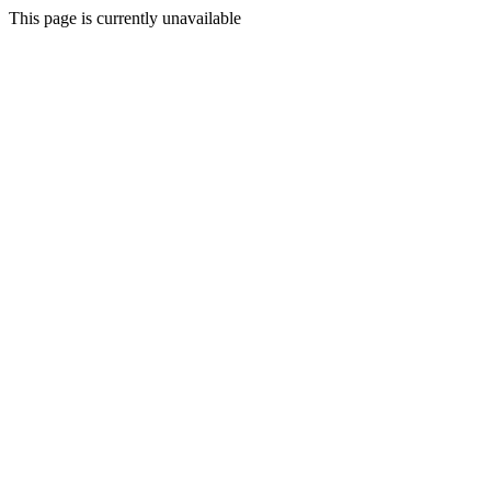
This page is currently unavailable