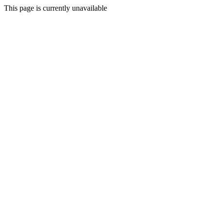
This page is currently unavailable