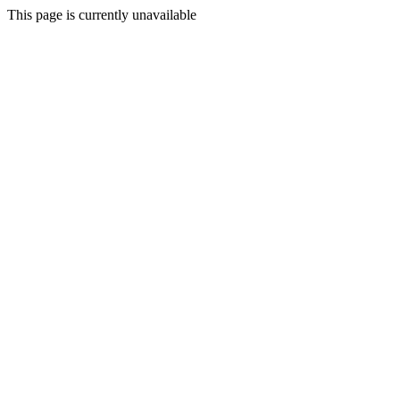
This page is currently unavailable