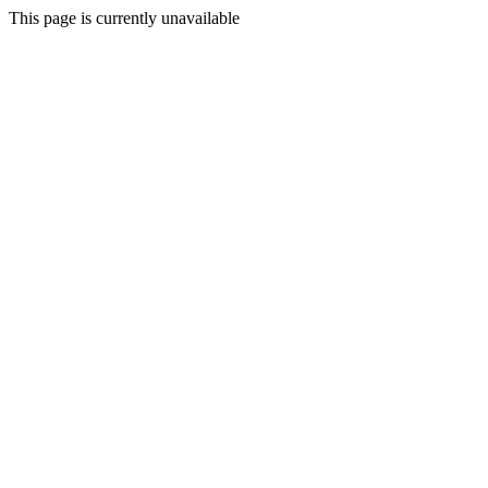
This page is currently unavailable