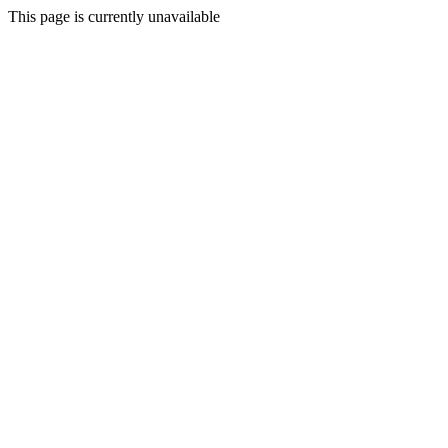
This page is currently unavailable