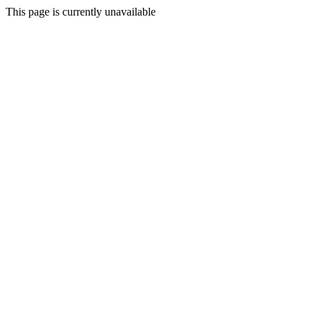
This page is currently unavailable