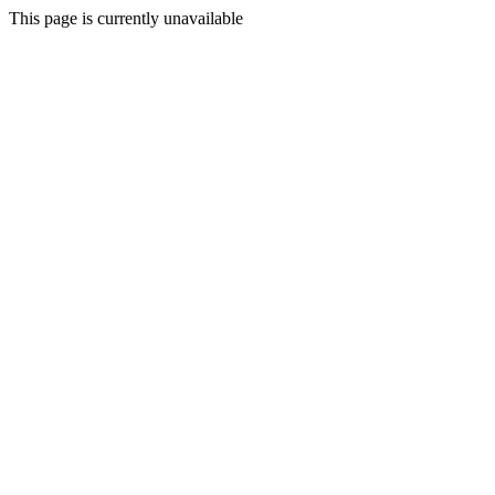
This page is currently unavailable