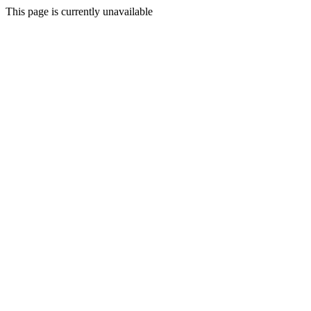
This page is currently unavailable