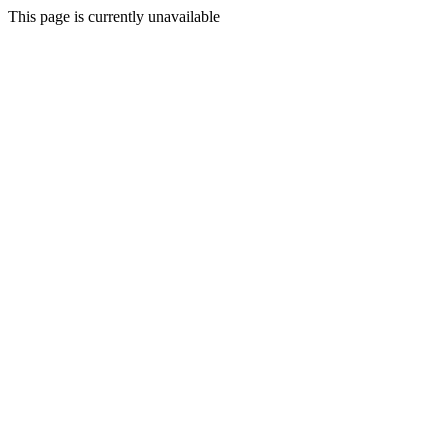
This page is currently unavailable