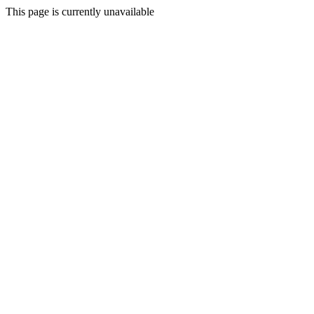
This page is currently unavailable