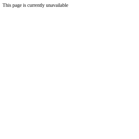
This page is currently unavailable