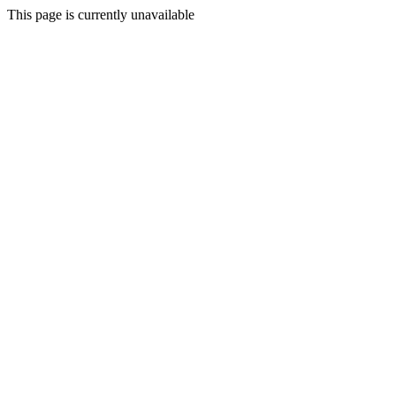
This page is currently unavailable