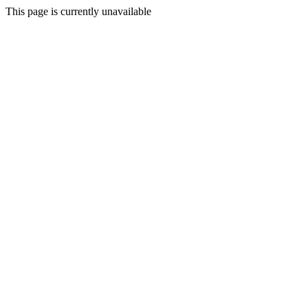
This page is currently unavailable