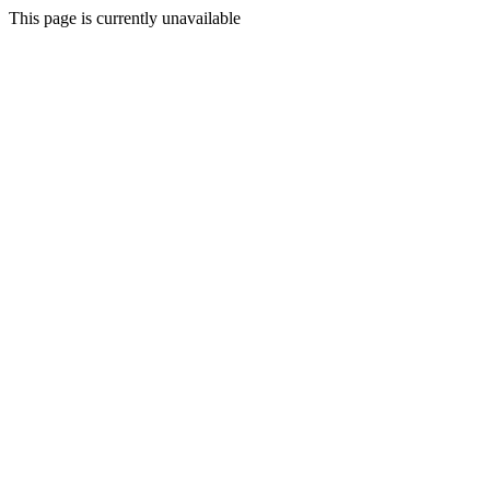
This page is currently unavailable