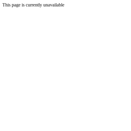
This page is currently unavailable