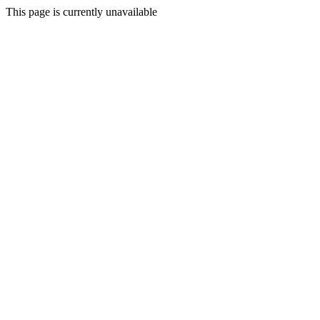
This page is currently unavailable