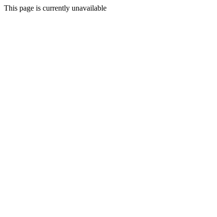
This page is currently unavailable