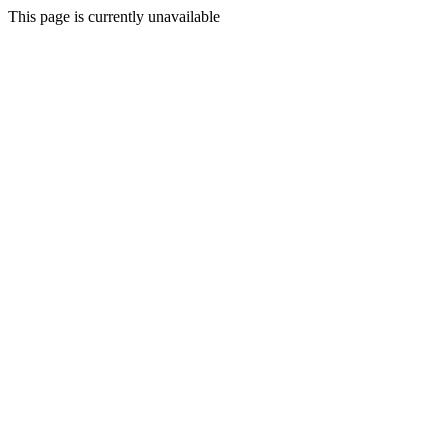
This page is currently unavailable