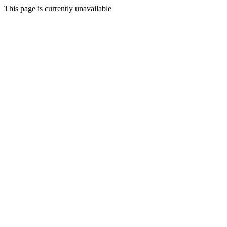
This page is currently unavailable