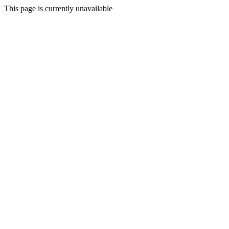
This page is currently unavailable