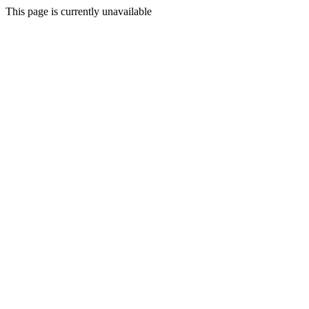
This page is currently unavailable