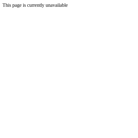
This page is currently unavailable