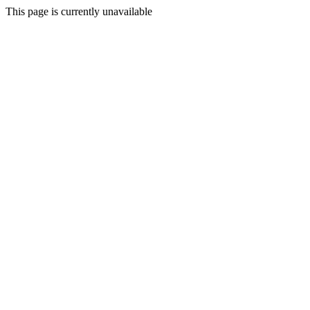
This page is currently unavailable