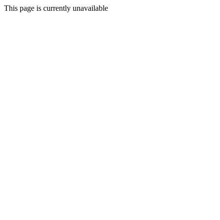
This page is currently unavailable