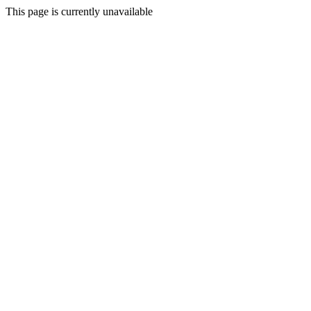
This page is currently unavailable