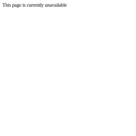
This page is currently unavailable