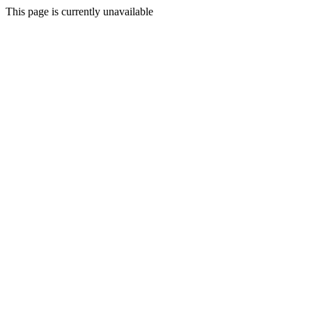
This page is currently unavailable