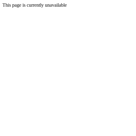
This page is currently unavailable