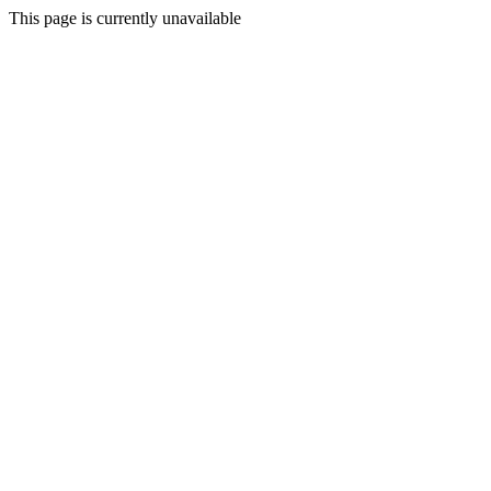
This page is currently unavailable