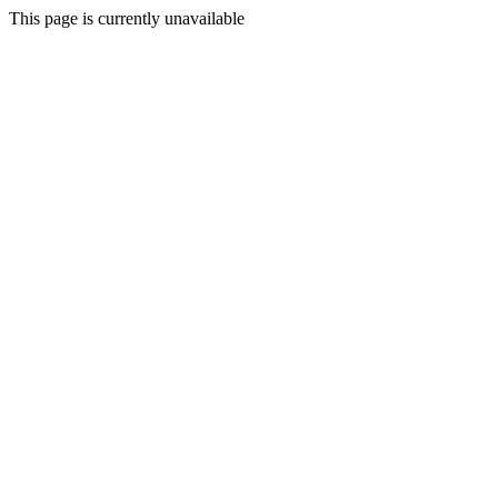
This page is currently unavailable