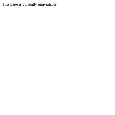
This page is currently unavailable