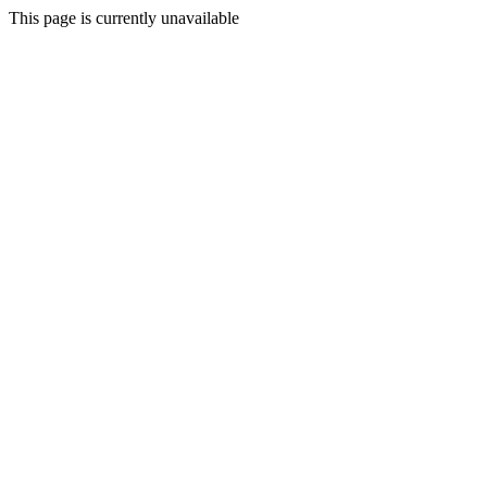
This page is currently unavailable