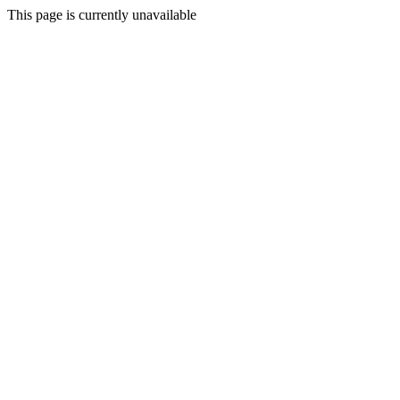
This page is currently unavailable